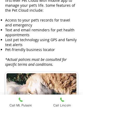
first-ever Pet Cloud with mobile app to
manage your pet’s life. Some features of
the Pet Cloud include:
Access to your pet’s records for travel
and emergency
Text and email reminders for pet health
appointments
Lost pet technology using GPS and family
text alerts
Pet-friendly business locator
*Actual policies must be consulted for
specific terms and conditions.
Call Mt. Pulaski
Call Lincoln