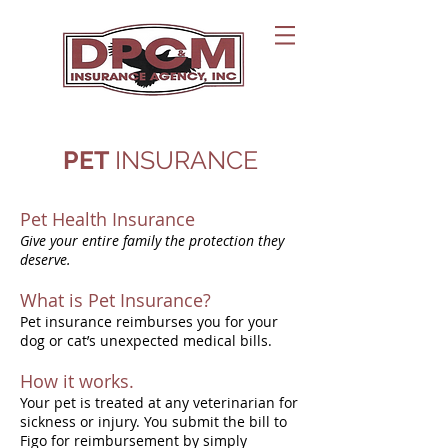
PET
INSURANCE
Pet Health Insurance
Give your entire family the protection they
deserve.
What is Pet Insurance?
Pet insurance reimburses you for your
dog or cat’s unexpected medical bills.
How it works.
Your pet is treated at any veterinarian for
sickness or injury. You submit the bill to
Figo for reimbursement by simply