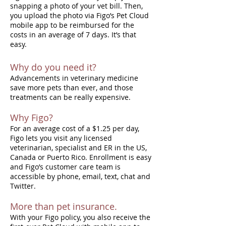
snapping a photo of your vet bill. Then,
you upload the photo via Figo’s Pet Cloud
mobile app to be reimbursed for the
costs in an average of 7 days. It’s that
easy.
Why do you need it?
Advancements in veterinary medicine
save more pets than ever, and those
treatments can be really expensive.
Why Figo?
For an average cost of a $1.25 per day,
Figo lets you visit any licensed
veterinarian, specialist and ER in the US,
Canada or Puerto Rico. Enrollment is easy
and Figo’s customer care team is
accessible by phone, email, text, chat and
Twitter.
More than pet insurance.
With your Figo policy, you also receive the